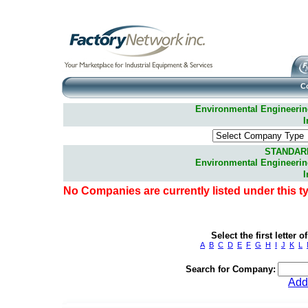
C
Environmental Engineering 
I
STANDAR
Environmental Engineering 
I
No Companies are currently listed under this t
Select the first letter
A
B
C
D
E
F
G
H
I
J
K
L
Search for Company:
Add