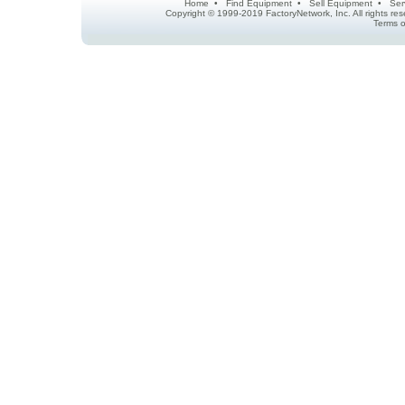
Home
•
Find Equipment
•
Sell Equipment
•
Ser
Copyright © 1999-2019 FactoryNetwork, Inc. All rights r
Terms o