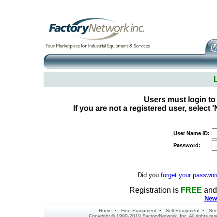
Users must login to
If you are not a registered user, select
User Name ID:
Password:
Did you
forget your passwor
Registration is
FREE
and 
New 
Home
•
Find Equipment
•
Sell Equipment
•
Ser
Copyright © 1999-2019 FactoryNetwork, Inc. All rights r