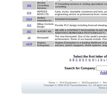
Hendrix
IT Consulting services in cluding specialized 
354
Consulting
consulting
Services
HERCEG
Carts, trucks, stackable containers and bins, p
974
NOVA LTD.
engineering service at professional level, conta
Hertlein
2414
Industrial Automation
Industries inc.
Hilltop Controls
324
Provide PLC design including Autocad drawing
Design
WE ARE A CONTRACT PACKAGING PLANT W
367
HI-PORT INC.
ADDITIVES,HERBICIDES,PESTICIDES,ECT.)
The new Honeywell. One of the world's premier
18
Honeywell
achievement. Some of our brands include, Pre
Hughes
Hughes Enterprises is a leading distributor of
1276
Enterprises
erectors, stretch wrappers, shrink systems, str
Select the first letter
A
B
C
D
E
F
G
H
I
J
K
L
Search for Company:
Add
Home
•
Find Equipment
•
Sell Equipment
•
Ser
Copyright © 1999-2019 FactoryNetwork, Inc. All rights r
Terms o