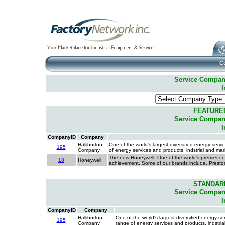
C
Service Companie
I
FEATURE
Service Companie
I
CompanyID
Company
Halliburton
One of the world's largest diversified energy ser
195
Company
of energy services and products, indstrial and ma
The new Honeywell. One of the world's premier co
18
Honeywell
achievement. Some of our brands include, Presto
STANDAR
Service Companie
I
CompanyID
Company
Halliburton
One of the world's largest diversified energy 
195
Company
range of energy services and products, indstri