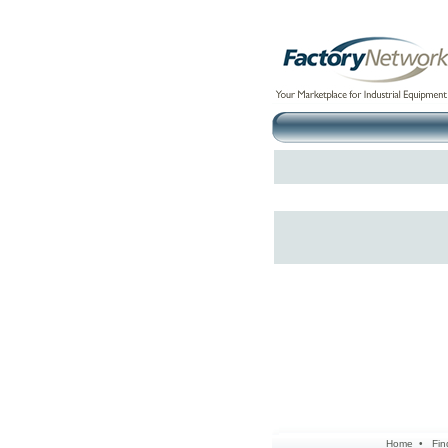
Home
•
Fin