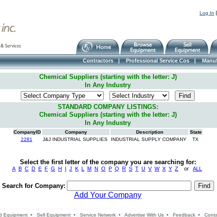
Log In
Contractors
|
Professional Service Cos
|
Manuf
Chemical Suppliers (starting with the letter: J)
In Any Industry
STANDARD COMPANY LISTINGS:
Chemical Suppliers (starting with the letter: J)
In Any Industry
CompanyID
Company
Description
State
2281
J&J INDUSTRIAL SUPPLIES
INDUSTRIAL SUPPLY COMPANY
TX
Select the first letter of the company you are searching for:
A
B
C
D
E
F
G
H
I
J
K
L
M
N
O
P
Q
R
S
T
U
V
W
X
Y
Z
or
ALL
Search for Company:
Add Your Company
d Equipment
•
Sell Equipment
•
Service Network
•
Advertise With Us
•
Feedback
•
Conta