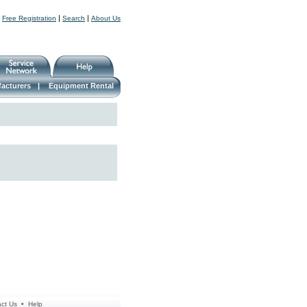
|
|
|
Free Registration
Search
About Us
acturers
|
Equipment Rental
ct Us
•
Help