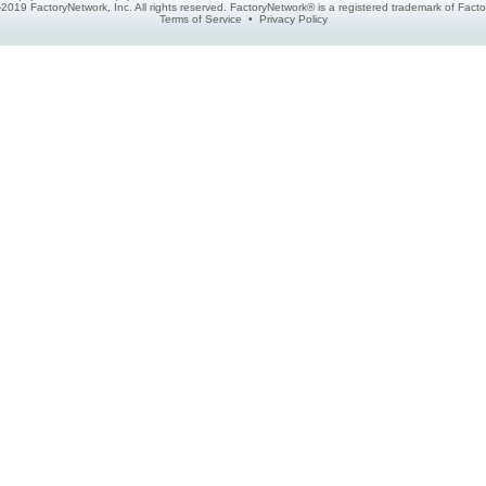
2019 FactoryNetwork, Inc. All rights reserved. FactoryNetwork® is a registered trademark of Fa
Terms of Service
•
Privacy Policy