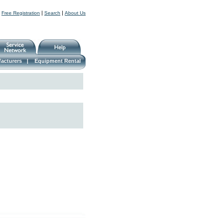
|
|
|
Free Registration
Search
About Us
acturers
|
Equipment Rental