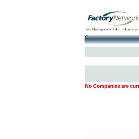
No Companies are curre