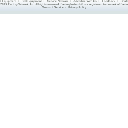
d Equipment
•
Sell Equipment
•
Service Network
•
Advertise With Us
•
Feedback
•
Conta
2019 FactoryNetwork, Inc. All rights reserved. FactoryNetwork® is a registered trademark of Fa
Terms of Service
•
Privacy Policy