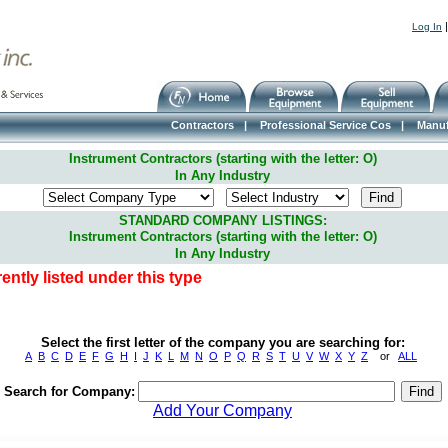
Log In
Contractors
|
Professional Service Cos
|
Manuf
Instrument Contractors (starting with the letter: O)
In Any Industry
STANDARD COMPANY LISTINGS:
Instrument Contractors (starting with the letter: O)
In Any Industry
ntly listed under this type
Select the first letter of the company you are searching for:
A
B
C
D
E
F
G
H
I
J
K
L
M
N
O
P
Q
R
S
T
U
V
W
X
Y
Z
or
ALL
Search for Company:
Add Your Company