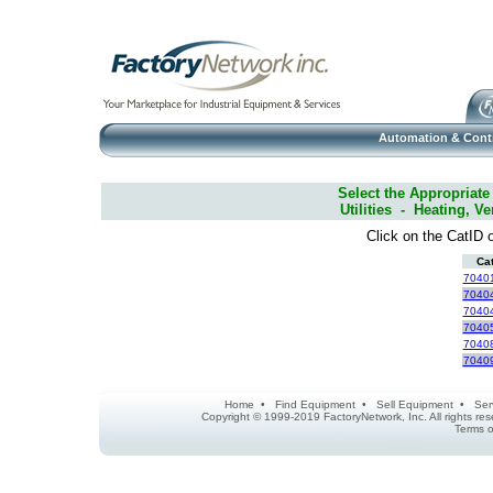
Automation & Cont
Select the Appropriate
Utilities - Heating, Ve
Click on the CatID o
Ca
7040
7040
7040
7040
7040
7040
Home
•
Find Equipment
•
Sell Equipment
•
Ser
Copyright © 1999-2019 FactoryNetwork, Inc. All rights r
Terms o