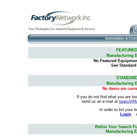
Automation & Cont
FEATURED
Manufacturing 
No Featured Equipment 
See Standard
STANDARD
Manufacturing 
No items are curre
If you do not find what you are lo
send us an e-mail at
search@f
In order to list your 
Login
Refine Your Search Fu
Manufacturing E