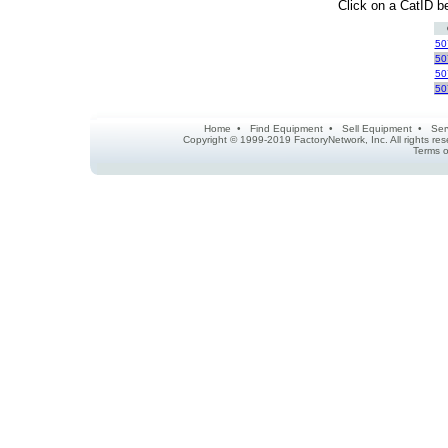
Click on a CatID be
50
50
50
50
Home
•
Find Equipment
•
Sell Equipment
•
Ser
Copyright © 1999-2019 FactoryNetwork, Inc. All rights r
Terms o